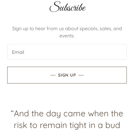
Subscribe
Sign up to hear from us about specials, sales, and
events.
Email
SIGN UP
“And the day came when the
risk to remain tight in a bud