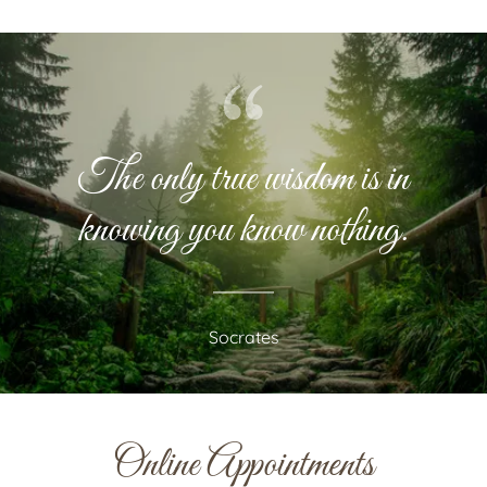
The only true wisdom is in
knowing you know nothing.
Socrates
Online Appointments