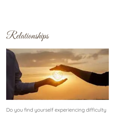
Relationships
Do you find yourself experiencing difficulty