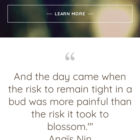
LEARN MORE
And the day came when
the risk to remain tight in a
bud was more painful than
the risk it took to
blossom.'"
Anaïs Nin