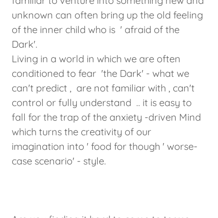
familiar to venture into something new and
unknown can often bring up the old feeling
of the inner child who is ' afraid of the
Dark'.
Living in a world in which we are often
conditioned to fear 'the Dark' - what we
can't predict , are not familiar with , can't
control or fully understand .. it is easy to
fall for the trap of the anxiety -driven Mind
which turns the creativity of our
imagination into ' food for though ' worse-
case scenario' - style.