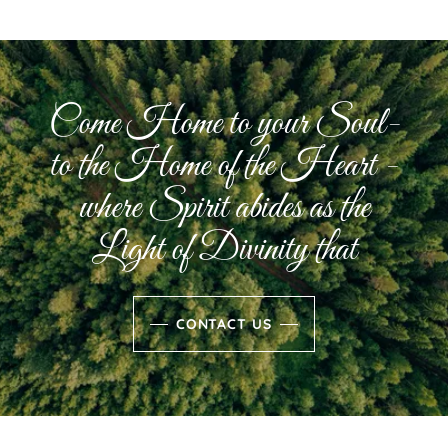
Come Home to your Soul-
to the Home of the Heart -
where Spirit abides as the
Light of Divinity that
CONTACT US