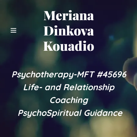
Meriana
Dinkova
Kouadio
Psychotherapy-MFT #45696
Life- and Relationship
Coaching
PsychoSpiritual Guidance