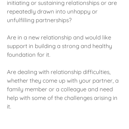
initiating or sustaining relationships or are
repeatedly drawn into unhappy or
unfulfilling partnerships?
Are in a new relationship and would like
support in building a strong and healthy
foundation for it.
Are dealing with relationship difficulties,
whether they come up with your partner, a
family member or a colleague and need
help with some of the challenges arising in
it.