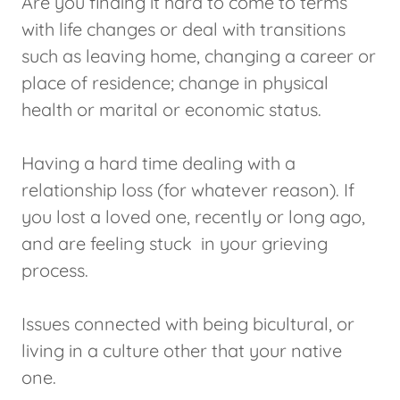
Are you finding it hard to come to terms
with life changes or deal with transitions
such as leaving home, changing a career or
place of residence; change in physical
health or marital or economic status.
Having a hard time dealing with a
relationship loss (for whatever reason). If
you lost a loved one, recently or long ago,
and are feeling stuck in your grieving
process.
Issues connected with being bicultural, or
living in a culture other that your native
one.