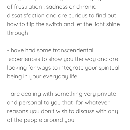
of frustration , sadness or chronic
dissatisfaction and are curious to find out
how to flip the switch and let the light shine
through
- have had some transcendental
experiences to show you the way and are
looking for ways to integrate your spiritual
being in your everyday life.
- are dealing with something very private
and personal to you that for whatever
reasons you don't wish to discuss with any
of the people around you