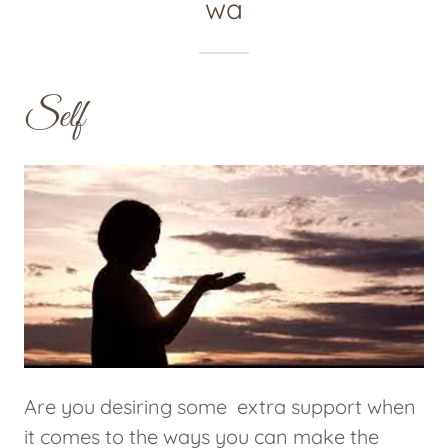
wa
Self
Are you desiring some extra support when
it comes to the ways you can make the