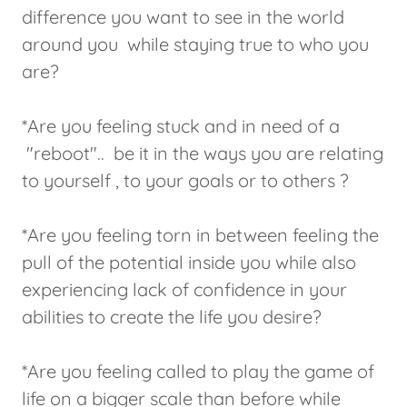
difference you want to see in the world
around you while staying true to who you
are?
*Are you feeling stuck and in need of a
"reboot".. be it in the ways you are relating
to yourself , to your goals or to others ?
*Are you feeling torn in between feeling the
pull of the potential inside you while also
experiencing lack of confidence in your
abilities to create the life you desire?
*Are you feeling called to play the game of
life on a bigger scale than before while