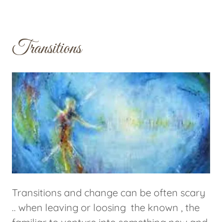
Transitions
Transitions and change can be often scary
.. when leaving or loosing the known , the