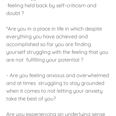
feeling held back by self-criticism and
doubt ?
*Are you in a place in life in which despite
everything you have achieved and
accomplished so far you are finding
yourself struggling with the feeling that you
are not fulfilling your potential ?
- Are you feeling anxious and overwhelmed
and at times struggling to stay grounded
when it comes to not letting your anxiety
take the best of you?
Are you experiencing an underlying sense